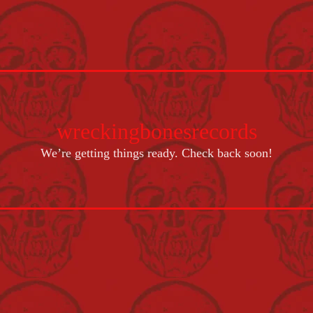
wreckingbonesrecords
We’re getting things ready. Check back soon!