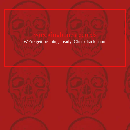
wreckingbonesrecords
We’re getting things ready. Check back soon!