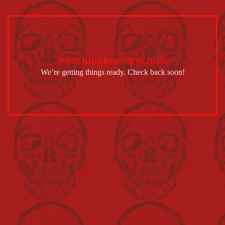
wreckingbonesrecords
We’re getting things ready. Check back soon!