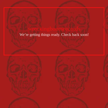
wreckingbonesrecords
We’re getting things ready. Check back soon!