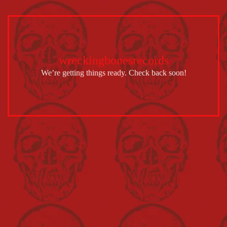
wreckingbonesrecords
We’re getting things ready. Check back soon!