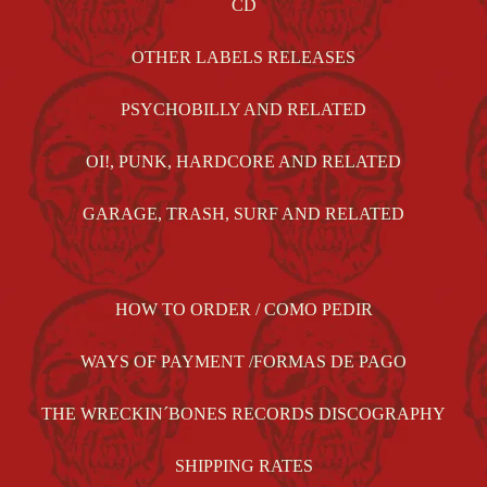
CD
OTHER LABELS RELEASES
PSYCHOBILLY AND RELATED
OI!, PUNK, HARDCORE AND RELATED
GARAGE, TRASH, SURF AND RELATED
HOW TO ORDER / COMO PEDIR
WAYS OF PAYMENT /FORMAS DE PAGO
THE WRECKIN´BONES RECORDS DISCOGRAPHY
SHIPPING RATES