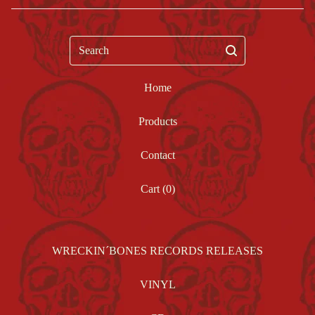
Search
Home
Products
Contact
Cart (
0
)
WRECKIN´BONES RECORDS RELEASES
VINYL