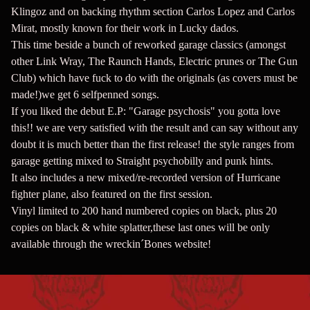
Klingoz and on backing rhythm section Carlos Lopez and Carlos
Mirat, mostly known for their work in Lucky dados.
This time beside a bunch of reworked garage classics (amongst
other Link Wray, The Raunch Hands, Electric prunes or The Gun
Club) which have fuck to do with the originals (as covers must be
made!)we get 6 selfpenned songs.
If you liked the debut E.P: "Garage psychosis" you gotta love
this!! we are very satisfied with the result and can say without any
doubt it is much better than the first release! the style ranges from
garage getting mixed to Straight psychobilly and punk hints.
It also includes a new mixed/re-recorded version of Hurricane
fighter plane, also featured on the first session.
Vinyl limited to 200 hand numbered copies on black, plus 20
copies on black & white splatter,these last ones will be only
available through the wreckin´Bones website!