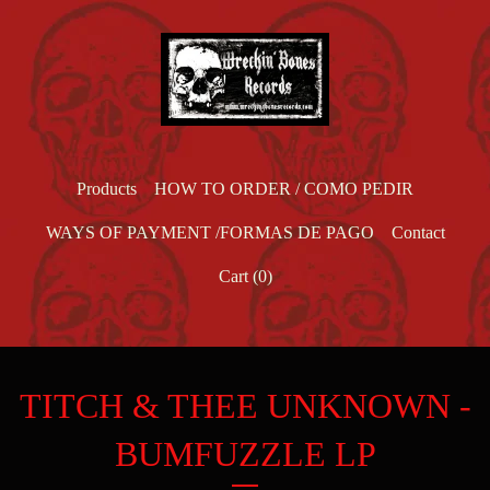
Products
HOW TO ORDER / COMO PEDIR
WAYS OF PAYMENT /FORMAS DE PAGO
Contact
Cart (
0
)
TITCH & THEE UNKNOWN -
BUMFUZZLE LP