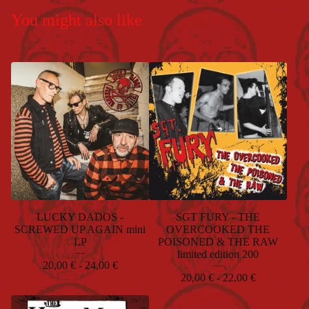
You might also like
LUCKY DADOS -
SGT FURY - THE
SCREWED UP AGAIN mini
OVERCOOKED THE
LP
POISONED & THE RAW
limited edition 200
20,00
€
- 24,00
€
20,00
€
- 22,00
€