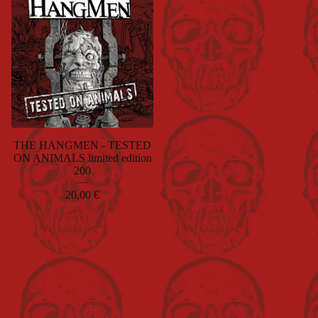
THE HANGMEN - TESTED
ON ANIMALS limited edition
200
20,00
€