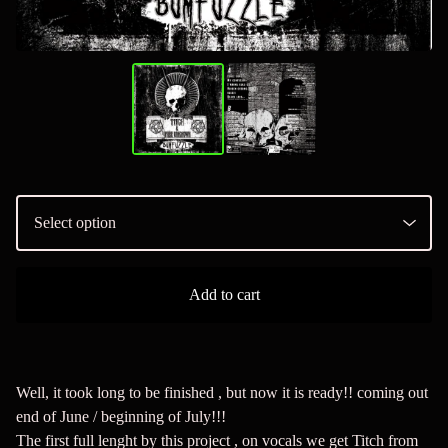
Add to cart
Well, it took long to be finished , but now it is ready!! coming out
end of June / beginning of July!!!
The first full lenght by this project , on vocals we get Titch from