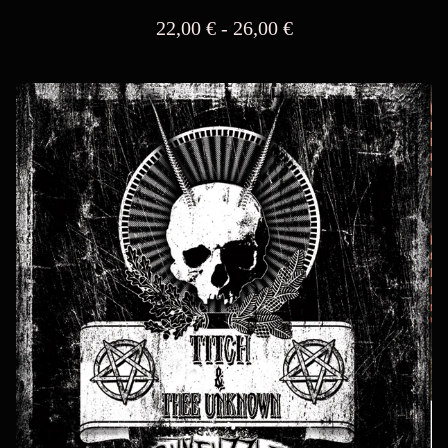
22,00
€
- 26,00
€