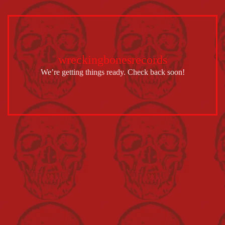
wreckingbonesrecords
We’re getting things ready. Check back soon!